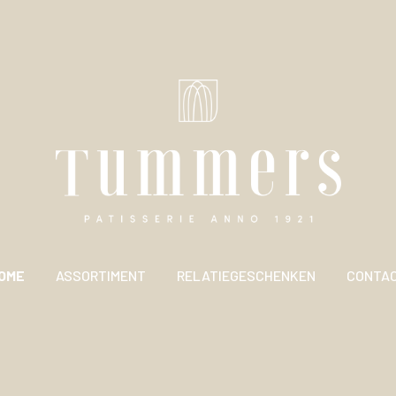
OME
ASSORTIMENT
RELATIEGESCHENKEN
CONTA