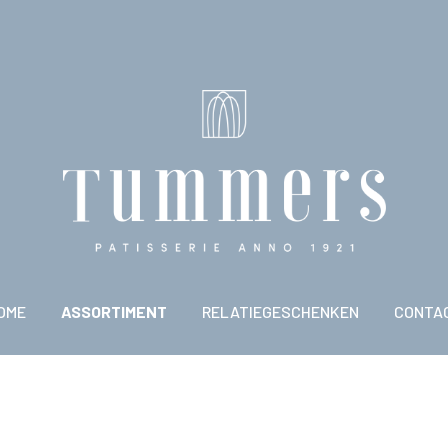
OME
ASSORTIMENT
RELATIEGESCHENKEN
CONTA